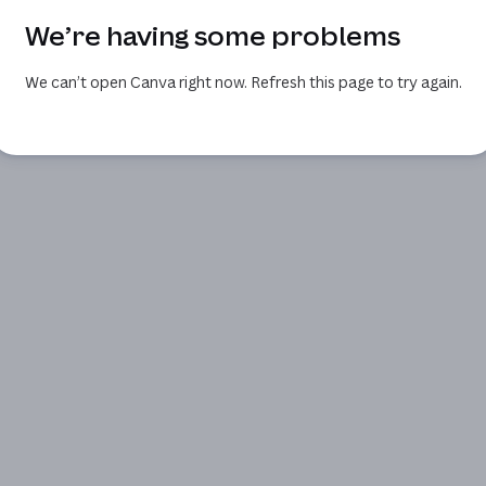
We’re having some problems
We can’t open Canva right now. Refresh this page to try again.